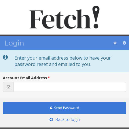
Login
Enter your email address below to have your
password reset and emailed to you.
Account Email Address
*
Send Password
Back to login