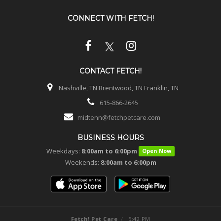
CONNECT WITH
FETCH!
CONTACT
FETCH!
Nashville, TN Brentwood, TN Franklin, TN
615-866-2645
midtenn@fetchpetcare.com
BUSINESS HOURS
Weekdays:
8:00am to 6:00pm
Open Now
Weekends:
8:00am to 6:00pm
Fetch! Pet Care
/
5:42 PM